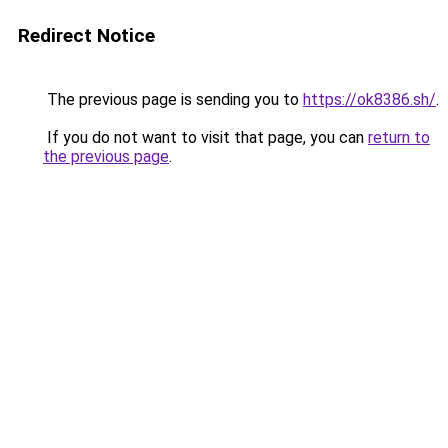
Redirect Notice
The previous page is sending you to
https://ok8386.sh/
.
If you do not want to visit that page, you can
return to
the previous page
.