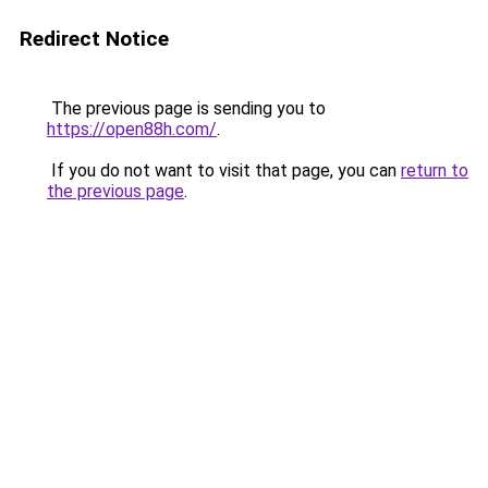
Redirect Notice
The previous page is sending you to
https://open88h.com/
.
If you do not want to visit that page, you can
return to
the previous page
.