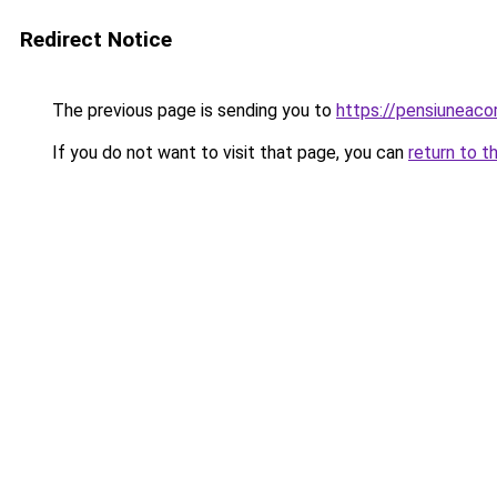
Redirect Notice
The previous page is sending you to
https://pensiuneac
If you do not want to visit that page, you can
return to t