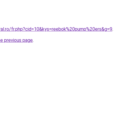
oral.ro/fr.php?cid=10&kys=reebok%20pump%20ers&g=9
.
he previous page
.