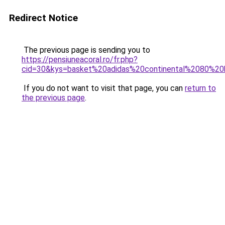
Redirect Notice
The previous page is sending you to
https://pensiuneacoral.ro/fr.php?
cid=30&kys=basket%20adidas%20continental%2080%
If you do not want to visit that page, you can
return to
the previous page
.