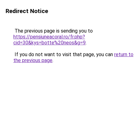
Redirect Notice
The previous page is sending you to
https://pensiuneacoral.ro/fr.php?
cid=30&kys=botte%20neos&g=9
.
If you do not want to visit that page, you can
return to
the previous page
.