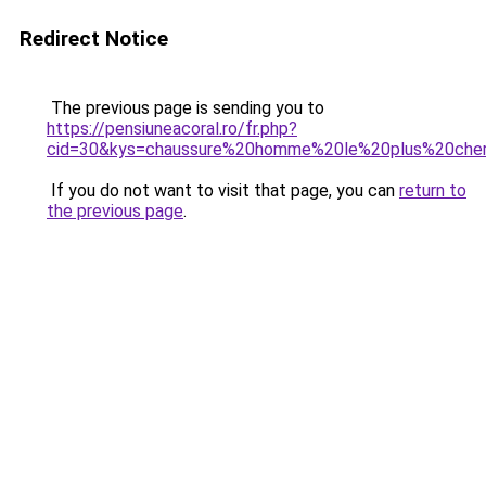
Redirect Notice
The previous page is sending you to
https://pensiuneacoral.ro/fr.php?
cid=30&kys=chaussure%20homme%20le%20plus%20ch
If you do not want to visit that page, you can
return to
the previous page
.