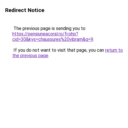
Redirect Notice
The previous page is sending you to
https://pensiuneacoral.ro/fr.php?
cid=30&kys=chaussures%20vibram&g=9
.
If you do not want to visit that page, you can
return to
the previous page
.