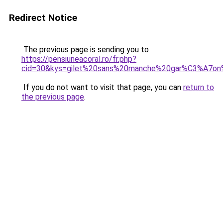
Redirect Notice
The previous page is sending you to
https://pensiuneacoral.ro/fr.php?
cid=30&kys=gilet%20sans%20manche%20gar%C3%A7on
If you do not want to visit that page, you can
return to
the previous page
.