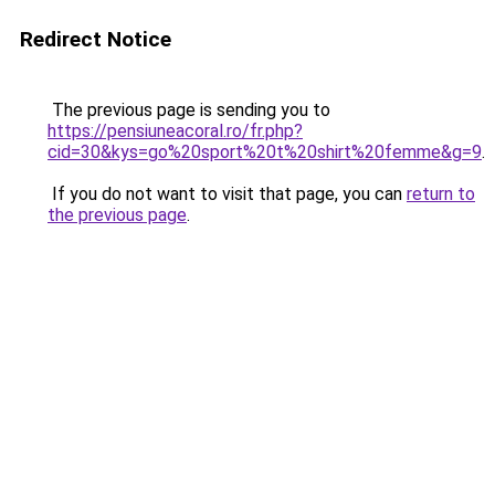
Redirect Notice
The previous page is sending you to
https://pensiuneacoral.ro/fr.php?
cid=30&kys=go%20sport%20t%20shirt%20femme&g=9
.
If you do not want to visit that page, you can
return to
the previous page
.