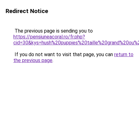
Redirect Notice
The previous page is sending you to
https://pensiuneacoral.ro/fr.php?
cid=30&kys=hush%20puppies%20taille%20grand%20ou%
If you do not want to visit that page, you can
return to
the previous page
.