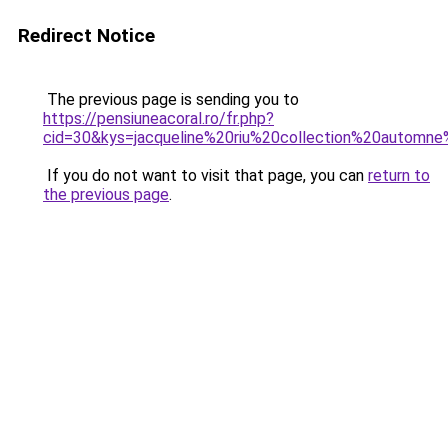
Redirect Notice
The previous page is sending you to
https://pensiuneacoral.ro/fr.php?
cid=30&kys=jacqueline%20riu%20collection%20automn
If you do not want to visit that page, you can
return to
the previous page
.