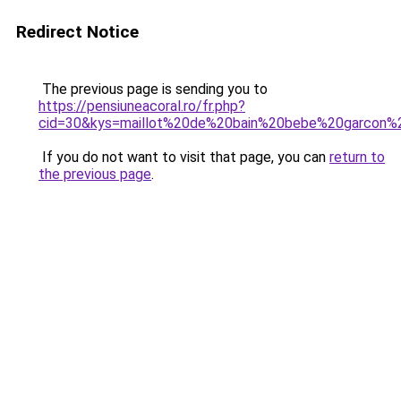
Redirect Notice
The previous page is sending you to
https://pensiuneacoral.ro/fr.php?
cid=30&kys=maillot%20de%20bain%20bebe%20garcon
If you do not want to visit that page, you can
return to
the previous page
.