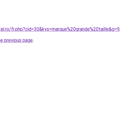
oral.ro/fr.php?cid=30&kys=marque%20grande%20taille&g=9
.
he previous page
.