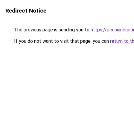
Redirect Notice
The previous page is sending you to
https://pensiuneac
If you do not want to visit that page, you can
return to t