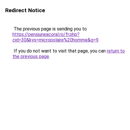
Redirect Notice
The previous page is sending you to
https://pensiuneacoral.ro/fr.php?
cid=30&kys=micropolaire%20homme&g=9
.
If you do not want to visit that page, you can
return to
the previous page
.