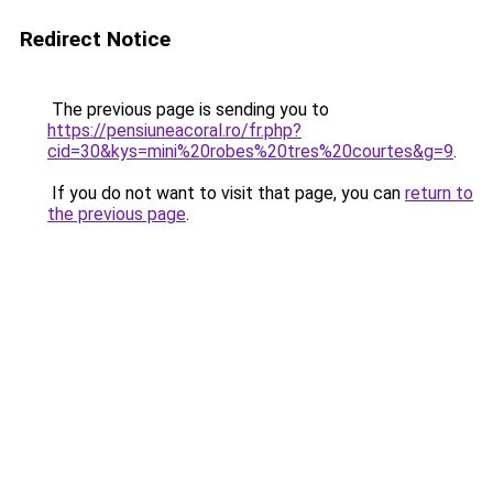
Redirect Notice
The previous page is sending you to
https://pensiuneacoral.ro/fr.php?
cid=30&kys=mini%20robes%20tres%20courtes&g=9
.
If you do not want to visit that page, you can
return to
the previous page
.