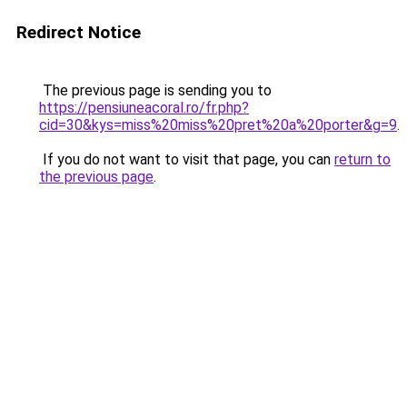
Redirect Notice
The previous page is sending you to
https://pensiuneacoral.ro/fr.php?
cid=30&kys=miss%20miss%20pret%20a%20porter&g=9
.
If you do not want to visit that page, you can
return to
the previous page
.