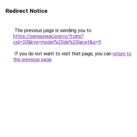
Redirect Notice
The previous page is sending you to
https://pensiuneacoral.ro/fr.php?
cid=30&kys=model%20de%20lacet&g=9
.
If you do not want to visit that page, you can
return to
the previous page
.