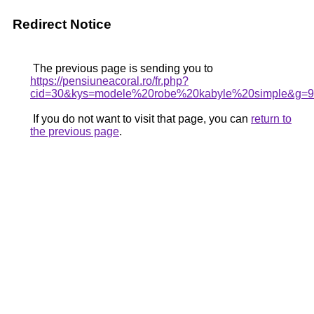
Redirect Notice
The previous page is sending you to
https://pensiuneacoral.ro/fr.php?
cid=30&kys=modele%20robe%20kabyle%20simple&g=9
If you do not want to visit that page, you can
return to
the previous page
.