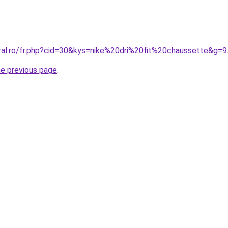
oral.ro/fr.php?cid=30&kys=nike%20dri%20fit%20chaussette&g=9
he previous page
.