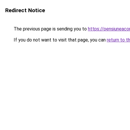
Redirect Notice
The previous page is sending you to
https://pensiuneac
If you do not want to visit that page, you can
return to t