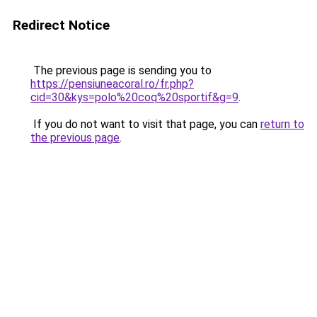
Redirect Notice
The previous page is sending you to
https://pensiuneacoral.ro/fr.php?
cid=30&kys=polo%20coq%20sportif&g=9
.
If you do not want to visit that page, you can
return to
the previous page
.