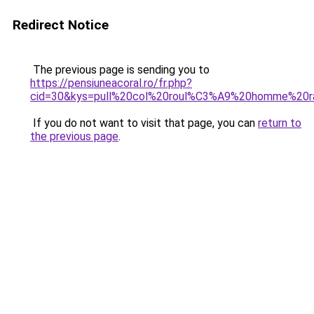
Redirect Notice
The previous page is sending you to
https://pensiuneacoral.ro/fr.php?
cid=30&kys=pull%20col%20roul%C3%A9%20homme%20ra
If you do not want to visit that page, you can
return to
the previous page
.