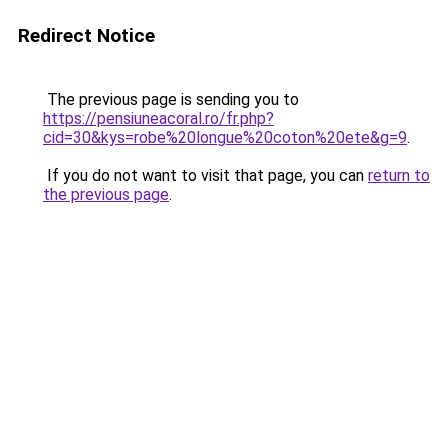
Redirect Notice
The previous page is sending you to
https://pensiuneacoral.ro/fr.php?
cid=30&kys=robe%20longue%20coton%20ete&g=9
.
If you do not want to visit that page, you can
return to
the previous page
.