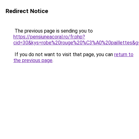
Redirect Notice
The previous page is sending you to
https://pensiuneacoral.ro/fr.php?
cid=30&kys=robe%20rouge%20%C3%A0%20paillettes&g
If you do not want to visit that page, you can
return to
the previous page
.