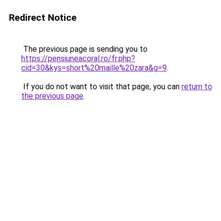
Redirect Notice
The previous page is sending you to
https://pensiuneacoral.ro/fr.php?
cid=30&kys=short%20maille%20zara&g=9
.
If you do not want to visit that page, you can
return to
the previous page
.