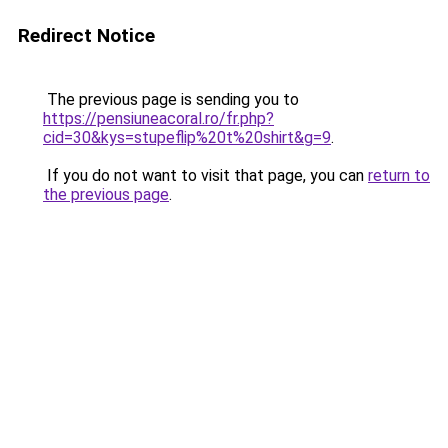
Redirect Notice
The previous page is sending you to
https://pensiuneacoral.ro/fr.php?
cid=30&kys=stupeflip%20t%20shirt&g=9
.
If you do not want to visit that page, you can
return to
the previous page
.