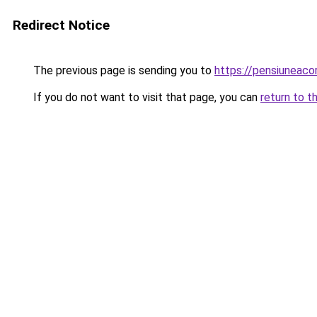
Redirect Notice
The previous page is sending you to
https://pensiuneac
If you do not want to visit that page, you can
return to t