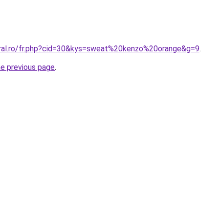
oral.ro/fr.php?cid=30&kys=sweat%20kenzo%20orange&g=9
.
he previous page
.