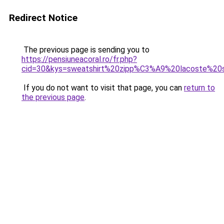
Redirect Notice
The previous page is sending you to
https://pensiuneacoral.ro/fr.php?
cid=30&kys=sweatshirt%20zipp%C3%A9%20lacoste%
If you do not want to visit that page, you can
return to
the previous page
.