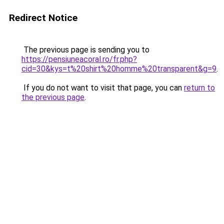
Redirect Notice
The previous page is sending you to
https://pensiuneacoral.ro/fr.php?
cid=30&kys=t%20shirt%20homme%20transparent&g=9
.
If you do not want to visit that page, you can
return to
the previous page
.