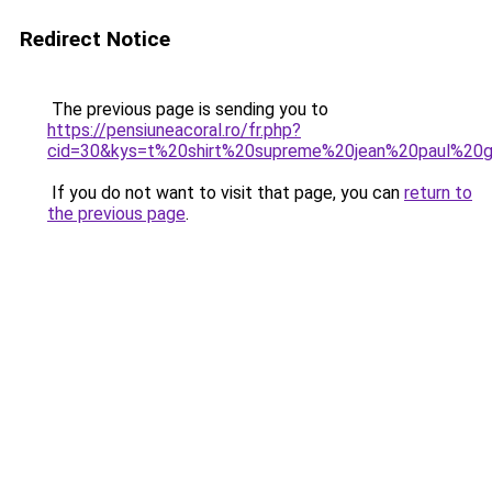
Redirect Notice
The previous page is sending you to
https://pensiuneacoral.ro/fr.php?
cid=30&kys=t%20shirt%20supreme%20jean%20paul%20ga
If you do not want to visit that page, you can
return to
the previous page
.