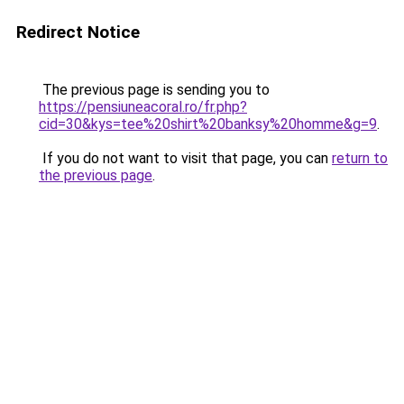
Redirect Notice
The previous page is sending you to
https://pensiuneacoral.ro/fr.php?
cid=30&kys=tee%20shirt%20banksy%20homme&g=9
.
If you do not want to visit that page, you can
return to
the previous page
.