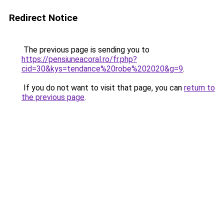
Redirect Notice
The previous page is sending you to
https://pensiuneacoral.ro/fr.php?
cid=30&kys=tendance%20robe%202020&g=9
.
If you do not want to visit that page, you can
return to
the previous page
.