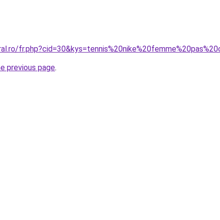
oral.ro/fr.php?cid=30&kys=tennis%20nike%20femme%20pas%20
he previous page
.