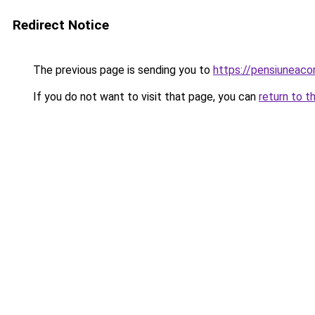
Redirect Notice
The previous page is sending you to
https://pensiuneac
If you do not want to visit that page, you can
return to t