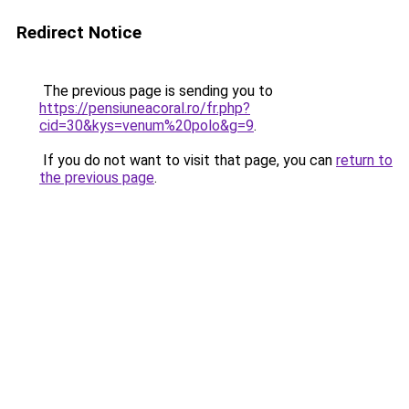
Redirect Notice
The previous page is sending you to
https://pensiuneacoral.ro/fr.php?
cid=30&kys=venum%20polo&g=9
.
If you do not want to visit that page, you can
return to
the previous page
.