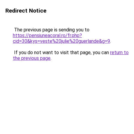
Redirect Notice
The previous page is sending you to
https://pensiuneacoral.ro/fr.php?
cid=30&kys=veste%20julie%20guerlande&g=9
.
If you do not want to visit that page, you can
return to
the previous page
.