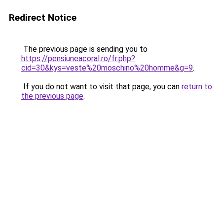
Redirect Notice
The previous page is sending you to
https://pensiuneacoral.ro/fr.php?
cid=30&kys=veste%20moschino%20homme&g=9
.
If you do not want to visit that page, you can
return to
the previous page
.