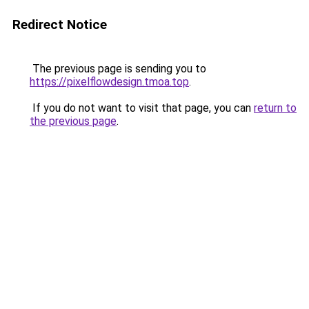
Redirect Notice
The previous page is sending you to
https://pixelflowdesign.tmoa.top
.
If you do not want to visit that page, you can
return to
the previous page
.