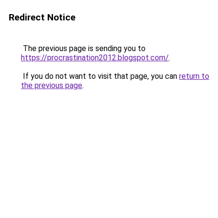
Redirect Notice
The previous page is sending you to
https://procrastination2012.blogspot.com/
.
If you do not want to visit that page, you can
return to
the previous page
.