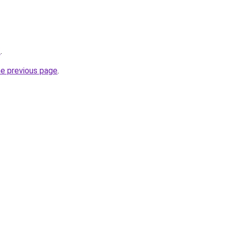
/
.
he previous page
.