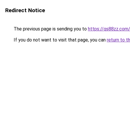
Redirect Notice
The previous page is sending you to
https://qs88zz.com
If you do not want to visit that page, you can
return to t