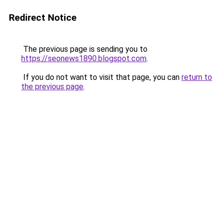
Redirect Notice
The previous page is sending you to
https://seonews1890.blogspot.com
.
If you do not want to visit that page, you can
return to
the previous page
.