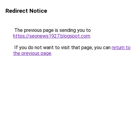
Redirect Notice
The previous page is sending you to
https://seonews1927.blogspot.com
.
If you do not want to visit that page, you can
return to
the previous page
.