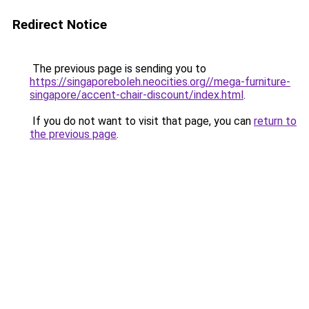
Redirect Notice
The previous page is sending you to
https://singaporeboleh.neocities.org//mega-furniture-
singapore/accent-chair-discount/index.html
.
If you do not want to visit that page, you can
return to
the previous page
.