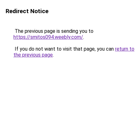
Redirect Notice
The previous page is sending you to
https://smitos094.weebly.com/
.
If you do not want to visit that page, you can
return to
the previous page
.