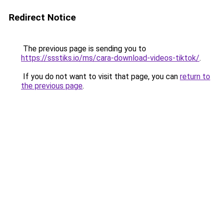
Redirect Notice
The previous page is sending you to
https://ssstiks.io/ms/cara-download-videos-tiktok/
.
If you do not want to visit that page, you can
return to
the previous page
.