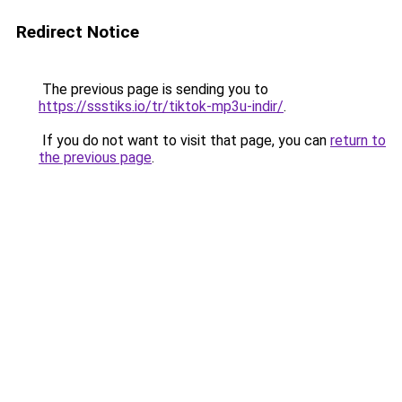
Redirect Notice
The previous page is sending you to
https://ssstiks.io/tr/tiktok-mp3u-indir/
.
If you do not want to visit that page, you can
return to
the previous page
.