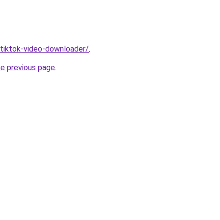
/tiktok-video-downloader/
.
he previous page
.