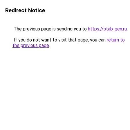
Redirect Notice
The previous page is sending you to
https://stab-gen.ru
.
If you do not want to visit that page, you can
return to
the previous page
.