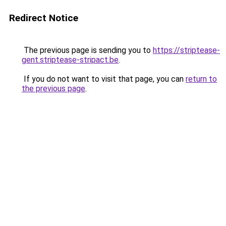
Redirect Notice
The previous page is sending you to
https://striptease-
gent.striptease-stripact.be
.
If you do not want to visit that page, you can
return to
the previous page
.