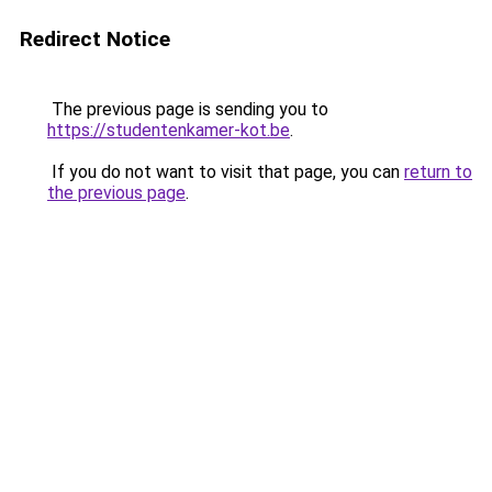
Redirect Notice
The previous page is sending you to
https://studentenkamer-kot.be
.
If you do not want to visit that page, you can
return to
the previous page
.