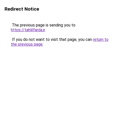
Redirect Notice
The previous page is sending you to
https://tahlilfarda.ir
.
If you do not want to visit that page, you can
return to
the previous page
.