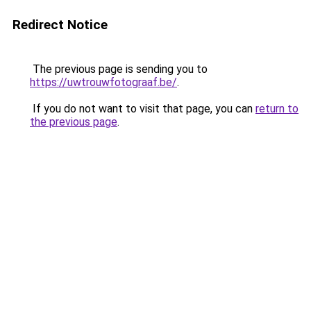
Redirect Notice
The previous page is sending you to
https://uwtrouwfotograaf.be/
.
If you do not want to visit that page, you can
return to
the previous page
.